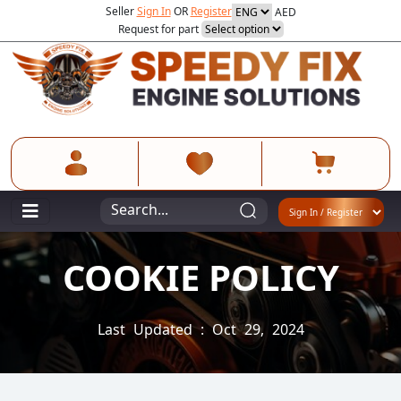
Seller
Sign In
OR
Register
AED
Request for part
COOKIE POLICY
Last Updated : Oct 29, 2024