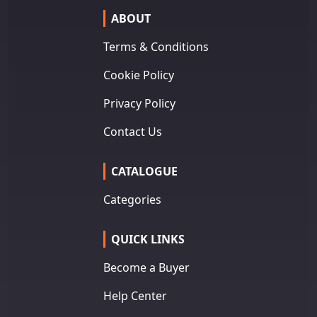
ABOUT
Terms & Conditions
Cookie Policy
Privacy Policy
Contact Us
CATALOGUE
Categories
QUICK LINKS
Become a Buyer
Help Center