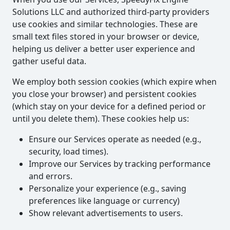
Solutions LLC and authorized third-party providers
use cookies and similar technologies. These are
small text files stored in your browser or device,
helping us deliver a better user experience and
gather useful data.
We employ both session cookies (which expire when
you close your browser) and persistent cookies
(which stay on your device for a defined period or
until you delete them). These cookies help us:
Ensure our Services operate as needed (e.g.,
security, load times).
Improve our Services by tracking performance
and errors.
Personalize your experience (e.g., saving
preferences like language or currency)
Show relevant advertisements to users.