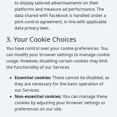
to display tailored advertisements on their
platforms and measure ad performance. The
data shared with Facebook is handled under a
joint control agreement, in line with applicable
data privacy laws.
3. Your Cookie Choices
You have control over your cookie preferences. You
can modify your browser settings to manage cookie
usage. However, disabling certain cookies may limit
the functionality of our Services.
Essential cookies:
These cannot be disabled, as
they are necessary for the basic operation of
our Services.
Non-essential cookies:
You can manage these
cookies by adjusting your browser settings or
preferences on our site.