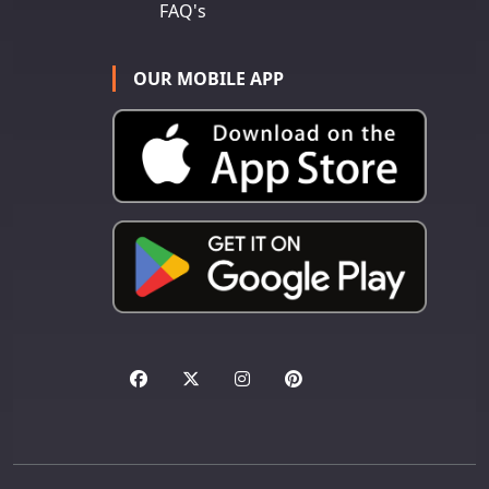
FAQ's
OUR MOBILE APP