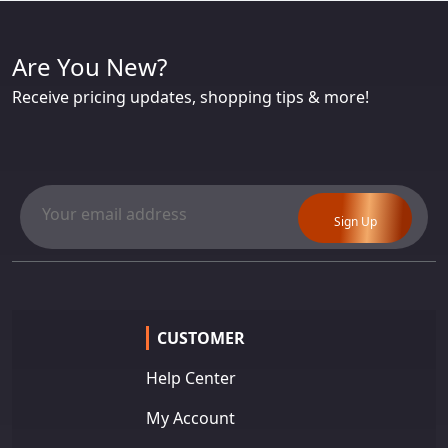
Are You New?
Receive pricing updates, shopping tips & more!
Sign Up
CUSTOMER
Help Center
My Account