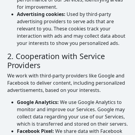
for improvement.
Advertising cookies:
Used by third-party
advertising providers to serve ads that are
relevant to you. These cookies track your
interaction with ads and may collect data about
your interests to show you personalized ads.
2. Cooperation with Service
Providers
We work with third-party providers like Google and
Facebook to deliver content, including personalized
advertisements, based on your interests.
Google Analytics:
We use Google Analytics to
monitor and improve our Services. Google may
collect data regarding your use of our Services,
which is transferred and stored on their servers.
Facebook Pixel:
We share data with Facebook