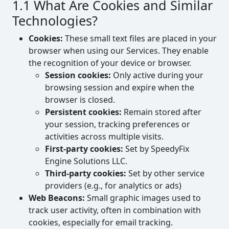
1.1 What Are Cookies and Similar
Technologies?
Cookies:
These small text files are placed in your
browser when using our Services. They enable
the recognition of your device or browser.
Session cookies:
Only active during your
browsing session and expire when the
browser is closed.
Persistent cookies:
Remain stored after
your session, tracking preferences or
activities across multiple visits.
First-party cookies:
Set by SpeedyFix
Engine Solutions LLC.
Third-party cookies:
Set by other service
providers (e.g., for analytics or ads)
Web Beacons:
Small graphic images used to
track user activity, often in combination with
cookies, especially for email tracking.