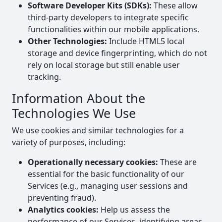
Software Developer Kits (SDKs):
These allow
third-party developers to integrate specific
functionalities within our mobile applications.
Other Technologies:
Include HTML5 local
storage and device fingerprinting, which do not
rely on local storage but still enable user
tracking.
Information About the
Technologies We Use
We use cookies and similar technologies for a
variety of purposes, including:
Operationally necessary cookies:
These are
essential for the basic functionality of our
Services (e.g., managing user sessions and
preventing fraud).
Analytics cookies:
Help us assess the
performance of our Services, identifying areas