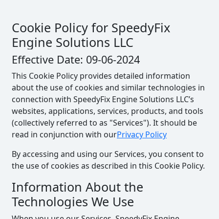
Cookie Policy for SpeedyFix
Engine Solutions LLC
Effective Date: 09-06-2024
This Cookie Policy provides detailed information
about the use of cookies and similar technologies in
connection with SpeedyFix Engine Solutions LLC’s
websites, applications, services, products, and tools
(collectively referred to as "Services"). It should be
read in conjunction with our
Privacy Policy
By accessing and using our Services, you consent to
the use of cookies as described in this Cookie Policy.
Information About the
Technologies We Use
When you use our Services, SpeedyFix Engine