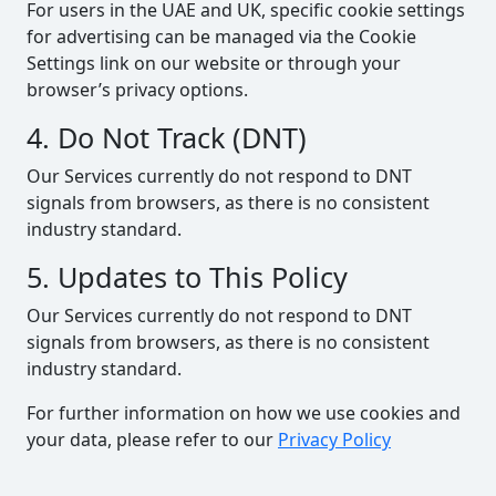
For users in the UAE and UK, specific cookie settings
for advertising can be managed via the Cookie
Settings link on our website or through your
browser’s privacy options.
4. Do Not Track (DNT)
Our Services currently do not respond to DNT
signals from browsers, as there is no consistent
industry standard.
5. Updates to This Policy
Our Services currently do not respond to DNT
signals from browsers, as there is no consistent
industry standard.
For further information on how we use cookies and
your data, please refer to our
Privacy Policy