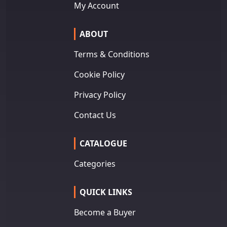
My Account
ABOUT
Terms & Conditions
Cookie Policy
Privacy Policy
Contact Us
CATALOGUE
Categories
QUICK LINKS
Become a Buyer