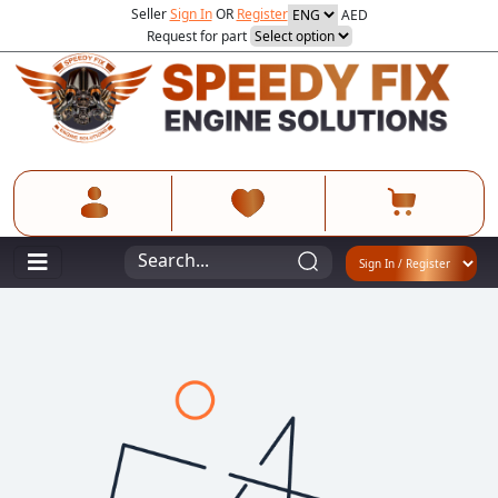
Seller
Sign In
OR
Register
AED
Request for part