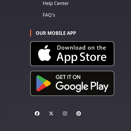
Help Center
FAQ's
OUR MOBILE APP