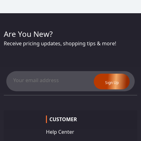
Are You New?
Receive pricing updates, shopping tips & more!
Sign Up
CUSTOMER
Help Center