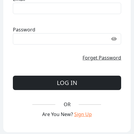
Password
Forget Password
LOG IN
OR
Are You New?
Sign Up