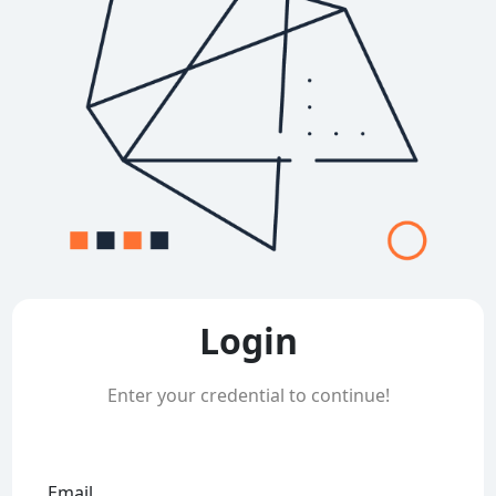
Login
Enter your credential to continue!
Email