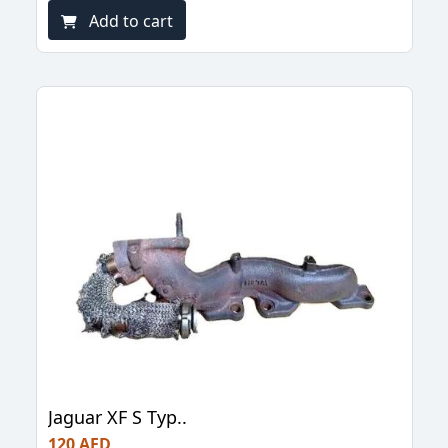
Add to cart
Jaguar XF S Typ..
120 AED