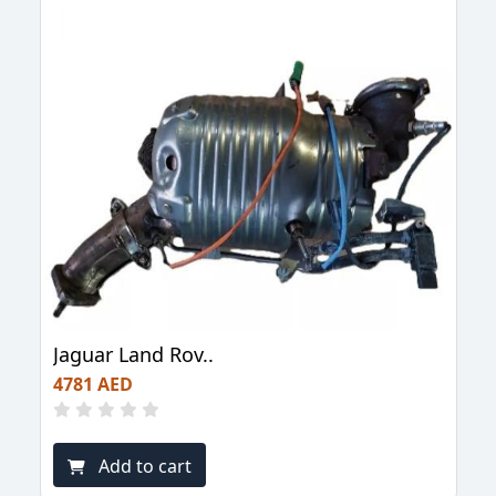
Jaguar Land Rov..
4781 AED
Add to cart