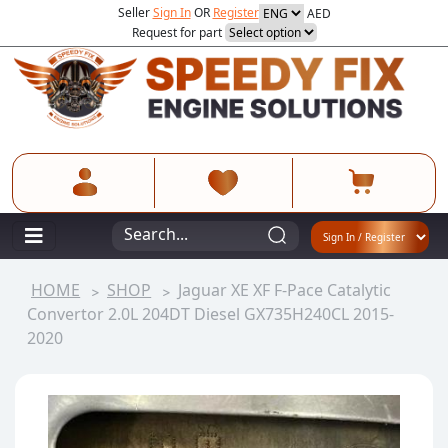
Seller
Sign In
OR
Register
AED
Request for part
HOME
SHOP
Jaguar XE XF F-Pace Catalytic
Convertor 2.0L 204DT Diesel GX735H240CL 2015-
2020