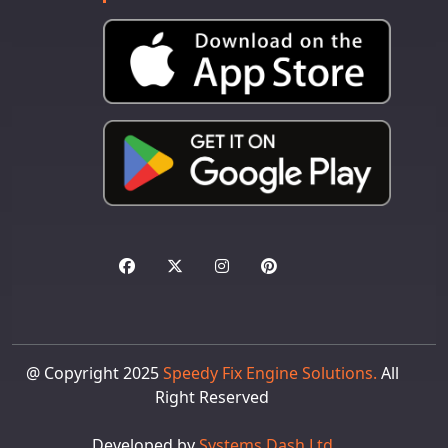
@ Copyright 2025
Speedy Fix Engine Solutions.
All
Right Reserved
Developed by
Systems Dash Ltd