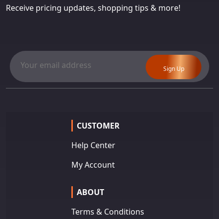
Receive pricing updates, shopping tips & more!
Sign Up
CUSTOMER
Help Center
My Account
ABOUT
Terms & Conditions