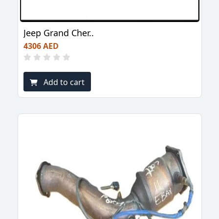
Jeep Grand Cher..
4306 AED
Add to cart