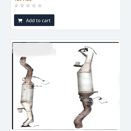
Add to cart