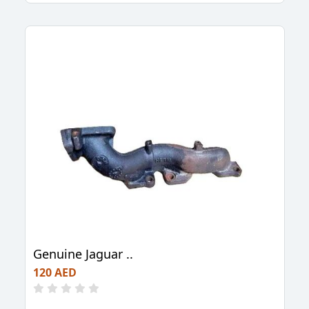
Genuine Jaguar ..
120 AED