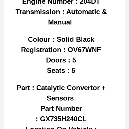
Engine Number : 204DT
Transmission : Automatic &
Manual
Colour : Solid Black
Registration : OV67WNF
Doors : 5
Seats : 5
Part : Catalytic Convertor +
Sensors
Part Number
: GX735H240CL