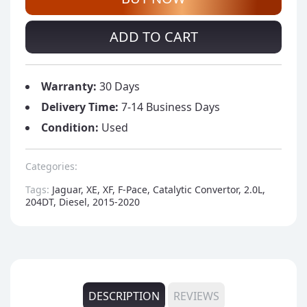
ADD TO CART
Warranty:
30 Days
Delivery Time:
7-14 Business Days
Condition:
Used
Categories:
Tags:
Jaguar, XE, XF, F-Pace, Catalytic Convertor, 2.0L,
204DT, Diesel, 2015-2020
DESCRIPTION
REVIEWS