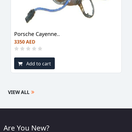
Porsche Cayenne..
3350 AED
Add to cart
VIEW ALL
Are You New?