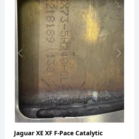
Previous
Next
Jaguar XE XF F-Pace Catalytic