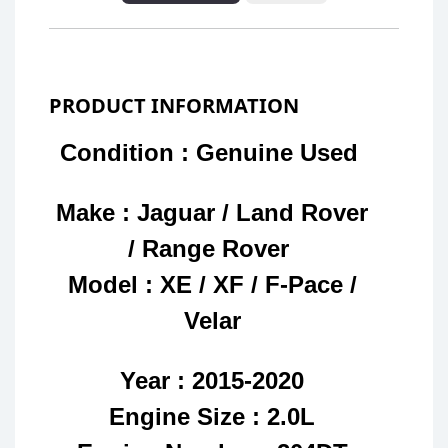
PRODUCT INFORMATION
Condition : Genuine Used
Make : Jaguar / Land Rover
/ Range Rover
Model : XE / XF / F-Pace /
Velar
Year : 2015-2020
Engine Size : 2.0L