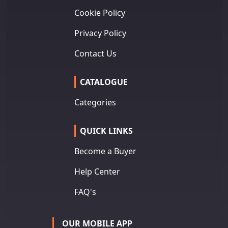
Cookie Policy
Privacy Policy
Contact Us
CATALOGUE
Categories
QUICK LINKS
Become a Buyer
Help Center
FAQ's
OUR MOBILE APP