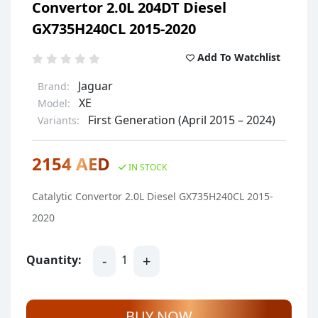
Convertor 2.0L 204DT Diesel
GX735H240CL 2015-2020
Add To Watchlist
Jaguar
Brand:
XE
Model:
First Generation (April 2015 – 2024)
Variants:
2154 AED
IN STOCK
Catalytic Convertor 2.0L Diesel GX735H240CL 2015-
2020
-
+
Quantity:
1
BUY NOW