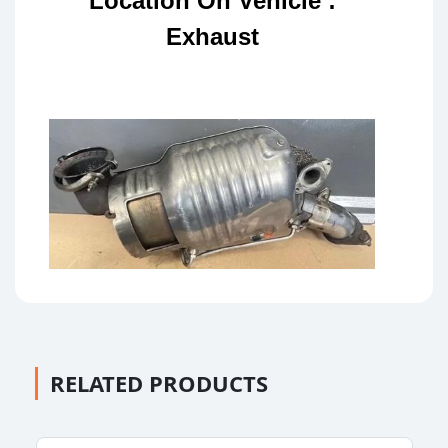
Location On Vehicle :
Exhaust
RELATED PRODUCTS