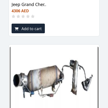
Jeep Grand Cher..
4306 AED
Add to cart