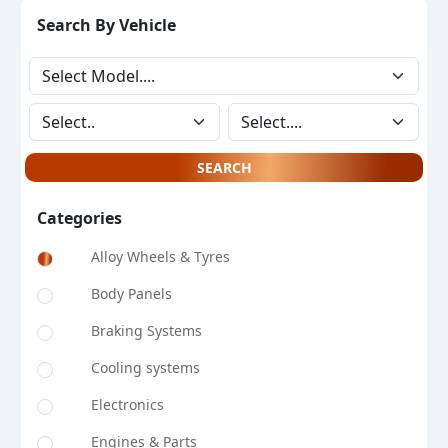
Search By Vehicle
SEARCH
Categories
Alloy Wheels & Tyres
Body Panels
Braking Systems
Cooling systems
Electronics
Engines & Parts