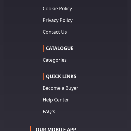
Cookie Policy
Privacy Policy
Contact Us
CATALOGUE
Categories
QUICK LINKS
Become a Buyer
Help Center
FAQ's
OUR MOBILE APP