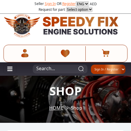
Seller
Sign In
OR
Register
AED
Request for part
SHOP
HOME
Shop