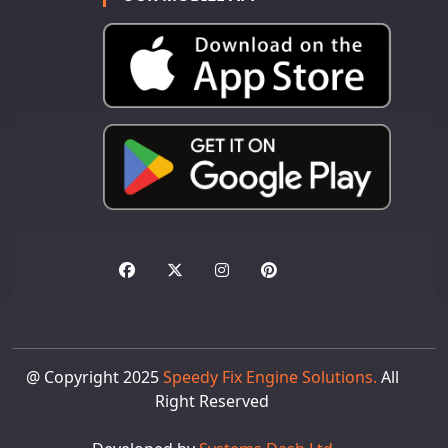
@ Copyright 2025
Speedy Fix Engine Solutions.
All
Right Reserved