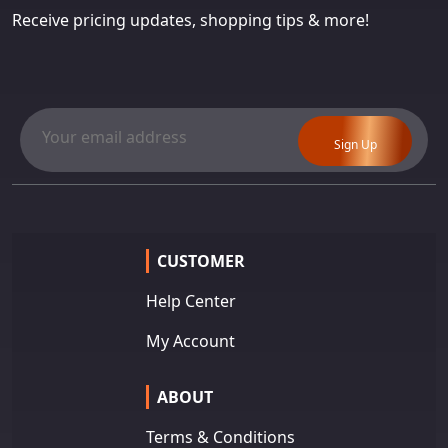
Receive pricing updates, shopping tips & more!
Sign Up
CUSTOMER
Help Center
My Account
ABOUT
Terms & Conditions