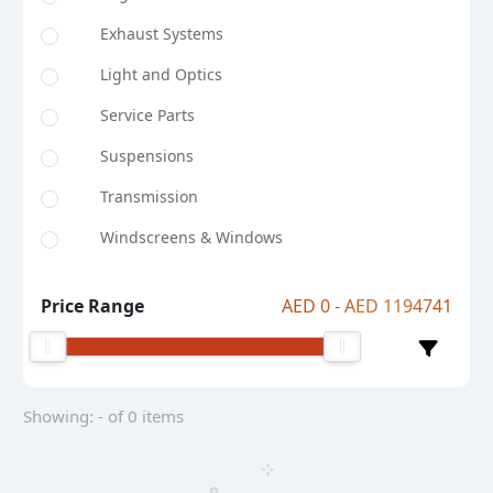
Exhaust Systems
Light and Optics
Service Parts
Suspensions
Transmission
Windscreens & Windows
Price Range
AED 0 - AED 1194741
Showing: - of 0 items