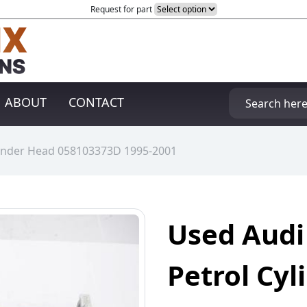
Request for part
ABOUT
CONTACT
ylinder Head 058103373D 1995-2001
Used Audi
Petrol Cy