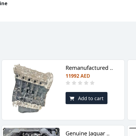
ine
Remanufactured ..
11992 AED
Add to cart
Genuine Jaguar ..