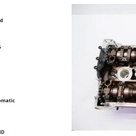
ed
5
tomatic
3D