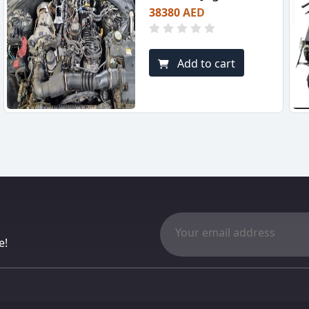
38380 AED
Add to cart
e!