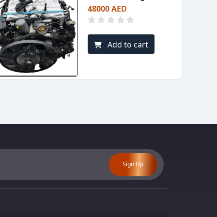
48000 AED
Add to cart
Sign Up