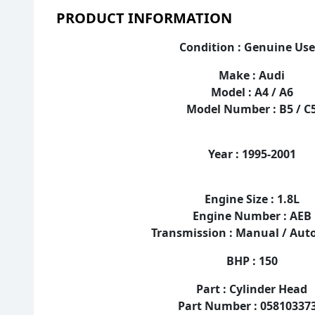
PRODUCT INFORMATION
Condition : Genuine Us
Make : Audi
Model : A4 / A6
Model Number : B5 / C
Year : 1995-2001
Engine Size : 1.8L
Engine Number : AEB
Transmission : Manual / Au
BHP : 150
Part : Cylinder Head
Part Number : 05810337