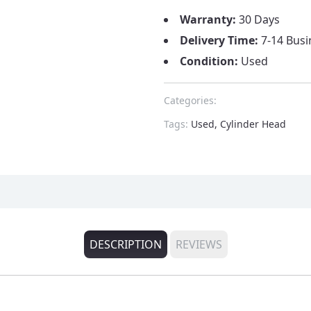
Warranty:
30 Days
Delivery Time:
7-14 Busi
Condition:
Used
Categories:
Tags:
Used, Cylinder Head
DESCRIPTION
REVIEWS