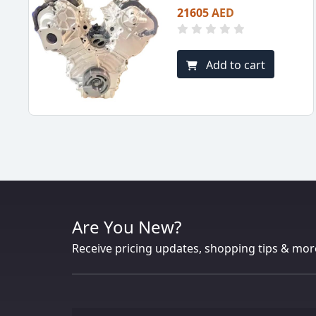
21605 AED
Add to cart
Are You New?
Receive pricing updates, shopping tips & mor