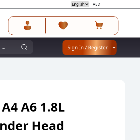
AED
 A4 A6 1.8L
linder Head