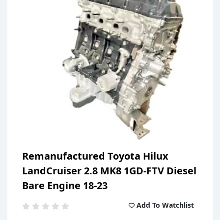
Previous
Next
Remanufactured Toyota Hilux
LandCruiser 2.8 MK8 1GD-FTV Diesel
Bare Engine 18-23
Add To Watchlist