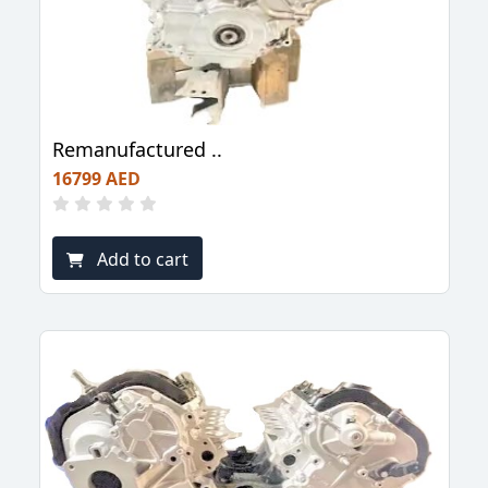
Remanufactured ..
16799 AED
Add to cart