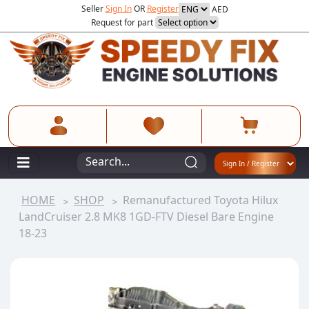
Seller
Sign In
OR
Register
AED
Request for part
HOME
SHOP
Remanufactured Toyota Hilux
LandCruiser 2.8 MK8 1GD-FTV Diesel Bare Engine
18-23