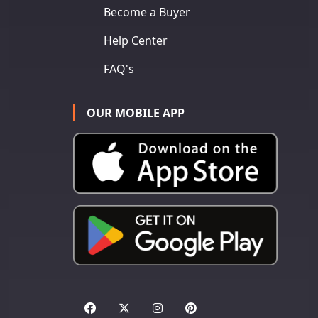
Become a Buyer
Help Center
FAQ's
OUR MOBILE APP