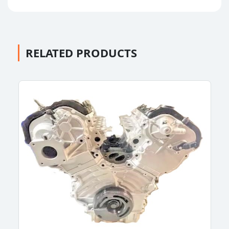
RELATED PRODUCTS