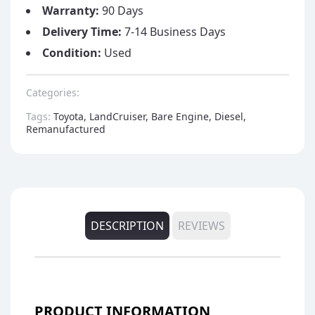
Warranty:
90 Days
Delivery Time:
7-14 Business Days
Condition:
Used
Categories:
Tags:
Toyota, LandCruiser, Bare Engine, Diesel,
Remanufactured
DESCRIPTION
REVIEWS
PRODUCT INFORMATION