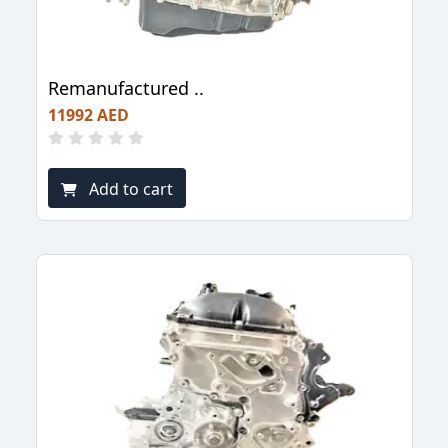
Remanufactured ..
11992 AED
Add to cart