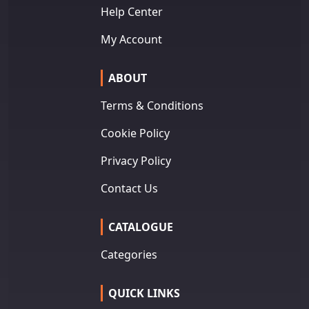
Help Center
My Account
ABOUT
Terms & Conditions
Cookie Policy
Privacy Policy
Contact Us
CATALOGUE
Categories
QUICK LINKS