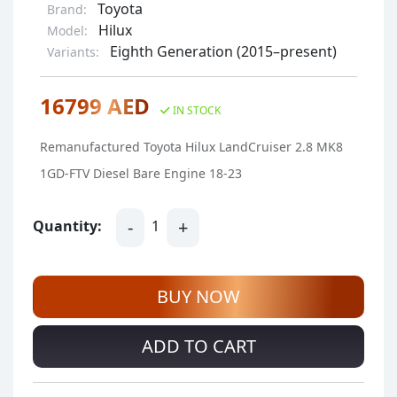
Toyota
Brand:
Hilux
Model:
Eighth Generation (2015–present)
Variants:
16799 AED
IN STOCK
Remanufactured Toyota Hilux LandCruiser 2.8 MK8
1GD-FTV Diesel Bare Engine 18-23
-
+
Quantity:
1
BUY NOW
ADD TO CART