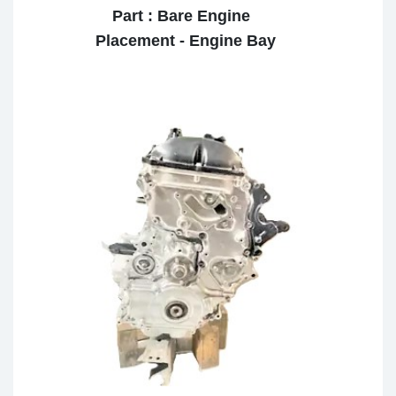
Part : Bare Engine
Placement - Engine Bay