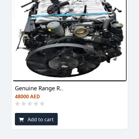
Genuine Range R..
48000 AED
Add to cart