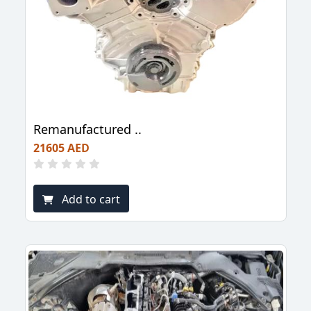
Remanufactured ..
21605 AED
Add to cart