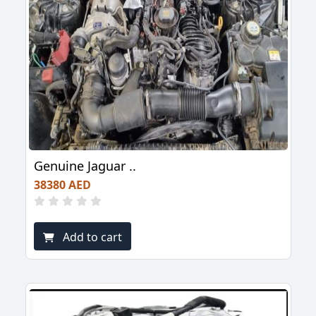
Genuine Jaguar ..
38380 AED
Add to cart