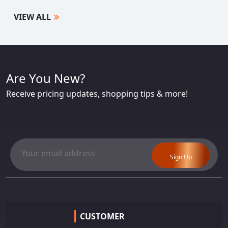
VIEW ALL
Are You New?
Receive pricing updates, shopping tips & more!
Sign Up
CUSTOMER