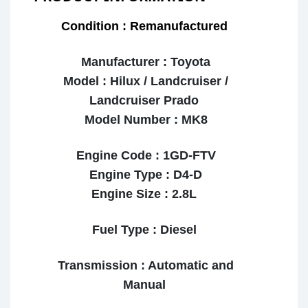
Condition : Remanufactured
Manufacturer : Toyota
Model : Hilux / Landcruiser /
Landcruiser Prado
Model Number : MK8
Engine Code : 1GD-FTV
Engine Type : D4-D
Engine Size : 2.8L
Fuel Type : Diesel
Transmission : Automatic and
Manual