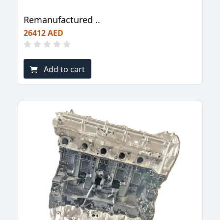
Remanufactured ..
26412 AED
Add to cart