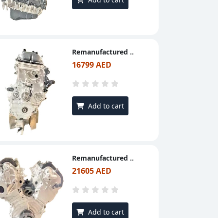
Remanufactured ..
16799 AED
Add to cart
Remanufactured ..
21605 AED
Add to cart