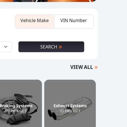
Vehicle Make
VIN Number
SEARCH
VIEW ALL
Braking Systems
Exhaust Systems
27 PRODUCT
33 PRODUCT