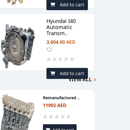
Add to cart
Hyundai I40
Automatic
Transm..
3,604.00 AED
Add to cart
VIEW ALL
Remanufactured ..
11992 AED
Add to cart