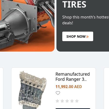
TIRES
Shop this month’s hottes
deals!
SHOP NOW
Remanufactured
Ford Ranger 3..
11,992.00 AED