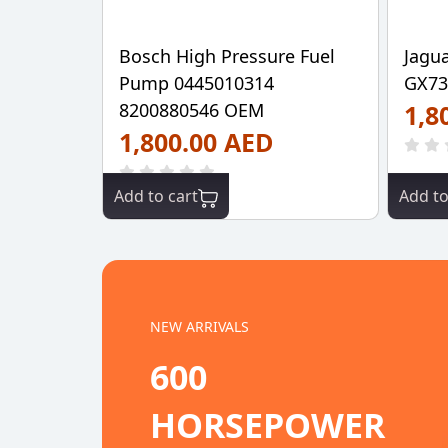
Bosch High Pressure Fuel
Jagu
Pump 0445010314
GX73
8200880546 OEM
1,8
1,800.00 AED
Add to cart
Add to
NEW ARRIVALS
600
HORSEPOWER