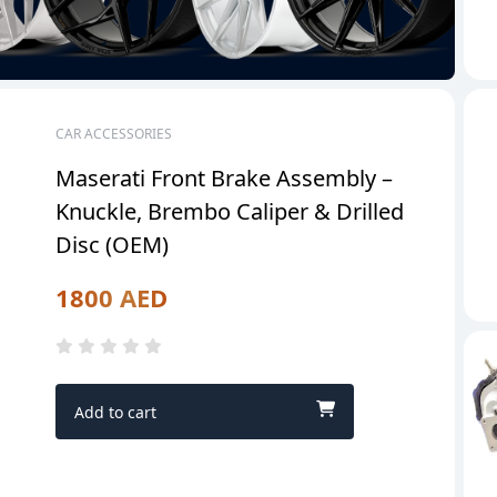
CAR ACCESSORIES
Maserati Front Brake Assembly –
Knuckle, Brembo Caliper & Drilled
Disc (OEM)
1800 AED
Add to cart