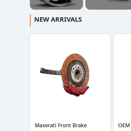
NEW ARRIVALS
Maserati Front Brake
OEM 