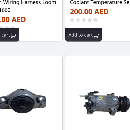
 Wiring Harness Loom
Coolant Temperature Se
1660
200.00 AED
.00 AED
 cart
Add to cart