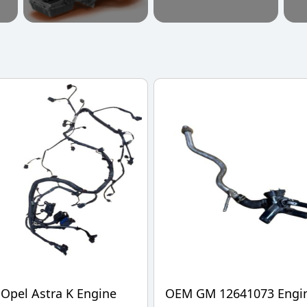
Opel Astra K Engine
OEM GM 12641073 Engi