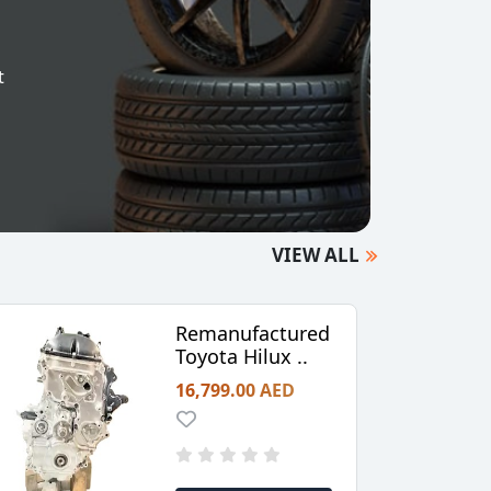
t
VIEW ALL
Remanufactured
Toyota Hilux ..
16,799.00 AED