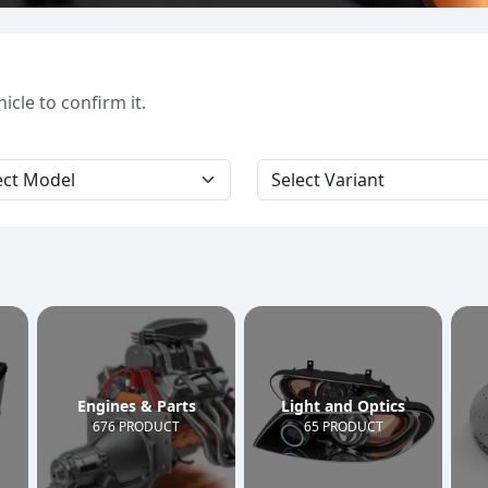
cle to confirm it.
Engines & Parts
Light and Optics
676 PRODUCT
65 PRODUCT