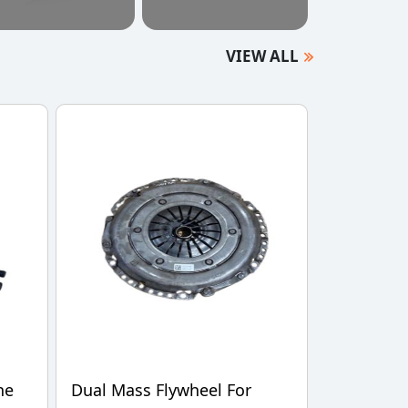
VIEW ALL
ne
Dual Mass Flywheel For