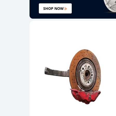
SHOP NOW